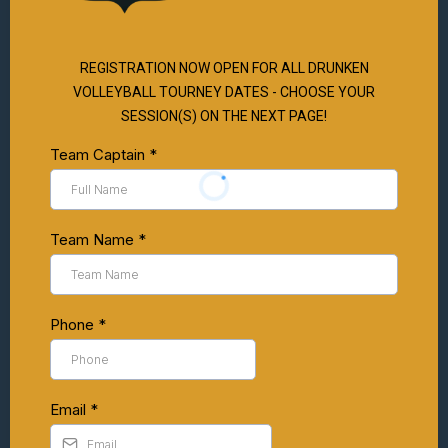
REGISTRATION NOW OPEN FOR ALL DRUNKEN
VOLLEYBALL TOURNEY DATES - CHOOSE YOUR
SESSION(S) ON THE NEXT PAGE!
Team Captain
*
Team Name
*
Phone
*
Email
*