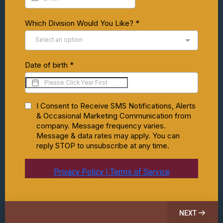
Which Division Would You Like?
*
Select an option
Date of birth
*
I Consent to Receive SMS Notifications, Alerts
& Occasional Marketing Communication from
company. Message frequency varies.
Message & data rates may apply. You can
reply STOP to unsubscribe at any time.
Privacy Policy | Terms of Service
NEXT