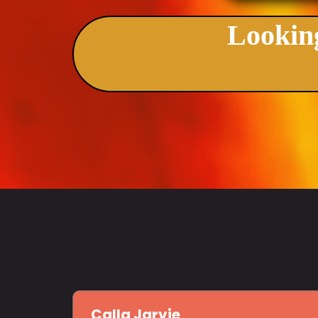
Looking
Calla Jarvie