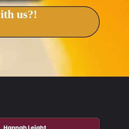
ith us?!
Hannah Leight