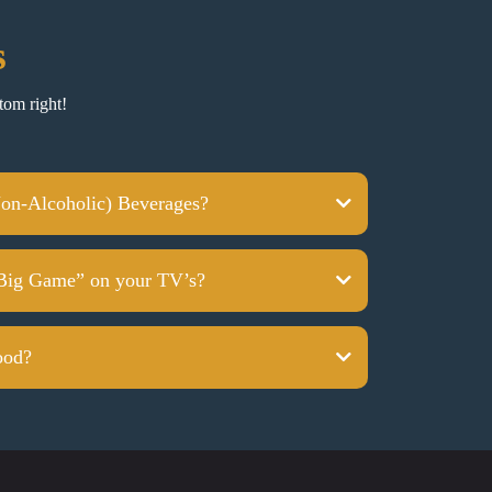
s
tom right!
on-Alcoholic) Beverages?
Big Game” on your TV’s?
ood?