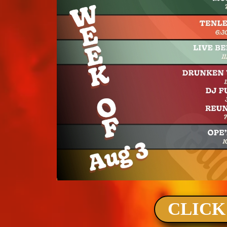
CLICK