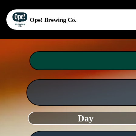
Ope! Brewing Co.
Day