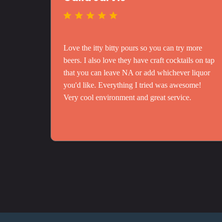
Love the itty bitty pours so you can try more
beers. I also love they have craft cocktails on tap
that you can leave NA or add whichever liquor
you'd like. Everything I tried was awesome!
Very cool environment and great service.