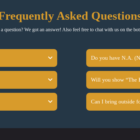
Frequently Asked Question
a question? We got an answer! Also feel free to chat with us on the bot
Do you have N.A. (N
Will you show “The 
Can I bring outside f