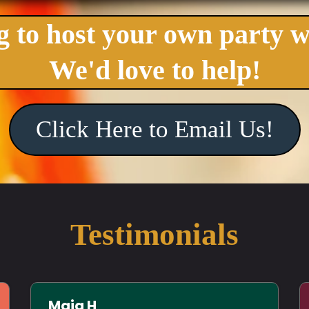
 to host your own party w
We'd love to help!
Click Here to Email Us!
Testimonials
Maia H