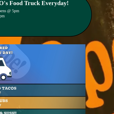
s Food Truck Everyday!
pens @ 5pm
2pm