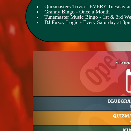
Quizmasters Trivia - EVERY Tuesday a
Granny Bingo - Once a Month
Tunemaster Music Bingo - 1st & 3rd W
DJ Fuzzy Logic - Every Saturday at 3p