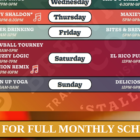
 FOR FULL MONTHLY SC