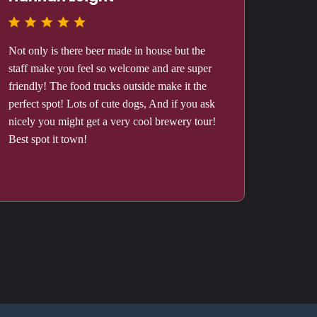
Not only is there beer made in house but the
staff make you feel so welcome and are super
friendly! The food trucks outside make it the
perfect spot! Lots of cute dogs, And if you ask
nicely you might get a very cool brewery tour!
Best spot it town!