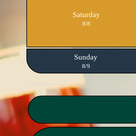
Saturday
8/8
Sunday
8/9