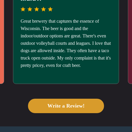
Great brewery that captures the essence of
Wisconsin. The beer is good and the
indoor/outdoor options are great. There's even
outdoor volleyball courts and leagues. I love that
dogs are allowed inside. They often have a taco
truck open outside. My only complaint is that it's
pretty pricey, even for craft beer.
Write a Review!