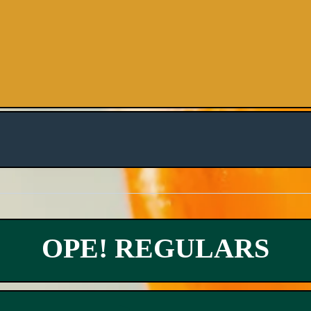
OPE! REGULARS