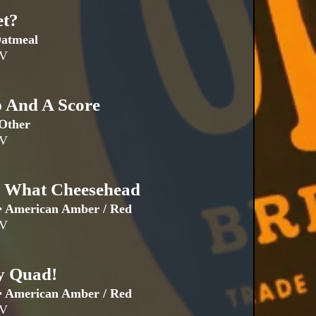
et?
atmeal
BV
p And A Score
Other
BV
s What Cheesehead
•
American Amber / Red
BV
 Quad!
•
American Amber / Red
BV