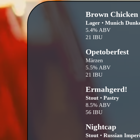
Brown Chicken
Lager
•
Munich Dunke
5.4% ABV
21 IBU
Opetoberfest
Märzen
5.5% ABV
21 IBU
Ermahgerd!
Stout
•
Pastry
8.5% ABV
56 IBU
Nightcap
Stout
•
Russian Imperi