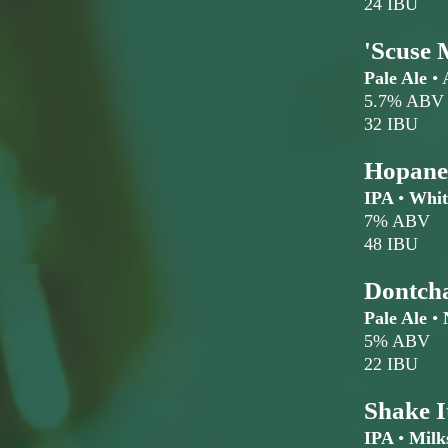
24 IBU
'Scuse 
Pale Ale
•
5.7% ABV
32 IBU
Hopane
IPA
•
Whit
7% ABV
48 IBU
Dontch
Pale Ale
•
N
5% ABV
22 IBU
Shake I
IPA
•
Milk