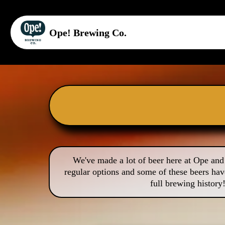
Ope! Brewing Co.
We've made a lot of beer here at Ope and 
regular options and some of these beers hav
full brewing history