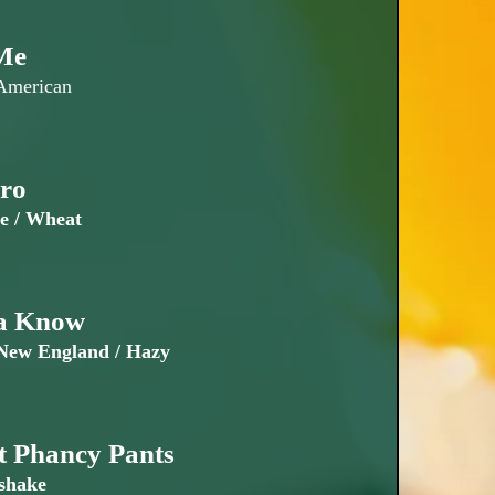
Me
 American
ro
e / Wheat
a Know
ew England / Hazy
t Phancy Pants
shake