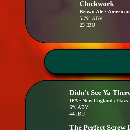
Clockwork
Brown Ale
•
American
5.7% ABV
23 IBU
Didn't See Ya Ther
IPA
•
New England / Hazy
6% ABV
44 IBU
The Perfect Screw 