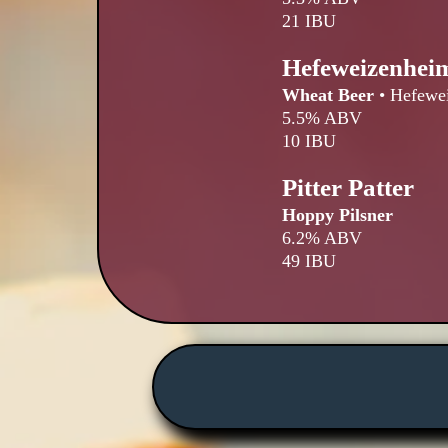
21 IBU
Hefeweizenhei
Wheat Beer
•
Hefewe
5.5% ABV
10 IBU
Pitter Patter
Hoppy Pilsner
6.2% ABV
49 IBU