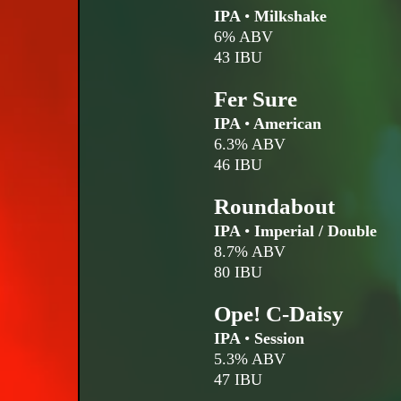
IPA
•
Milkshake
6% ABV
43 IBU
Fer Sure
IPA
•
American
6.3% ABV
46 IBU
Roundabout
IPA
•
Imperial / Double
8.7% ABV
80 IBU
Ope! C-Daisy
IPA
•
Session
5.3% ABV
47 IBU