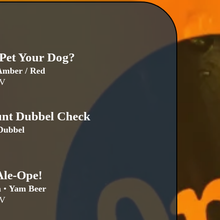
 Pet Your Dog?
mber / Red
BV
unt Dubbel Check
Dubbel
Ale-Ope!
n
•
Yam Beer
BV