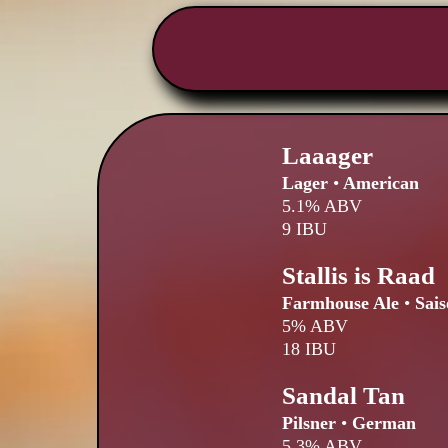
Laaager
Lager
•
American
5.1% ABV
9 IBU
Stallis is Raad
Farmhouse Ale
•
Sais
5% ABV
18 IBU
Sandal Tan
Pilsner
•
German
5.3% ABV