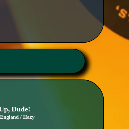
Up, Dude!
England / Hazy