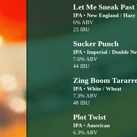
Let Me Sneak Past
IPA
•
New England / Hazy
6% ABV
23 IBU
Sucker Punch
IPA
•
Imperial / Double N
7.6% ABV
44 IBU
Zing Boom Tararre
IPA
•
White / Wheat
7.3% ABV
48 IBU
Plot Twist
IPA
•
American
6.3% ABV