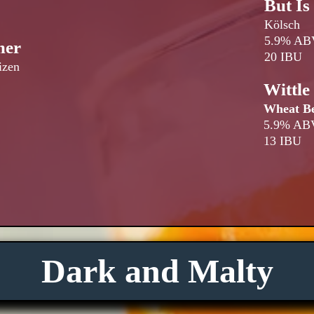
But Is
Kölsch
5.9% AB
mer
20 IBU
izen
Wittl
Wheat B
5.9% AB
13 IBU
Dark and Malty