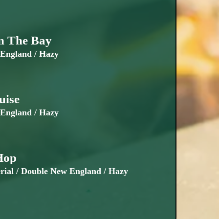
n The Bay
England / Hazy
uise
England / Hazy
Hop
ial / Double New England / Hazy