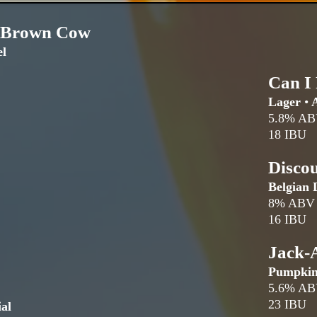
 Brown Cow
l
Can I
Lager
•
A
5.8% A
18 IBU
Disco
Belgian 
8% ABV
16 IBU
Jack-
Pumpki
5.6% A
23 IBU
al