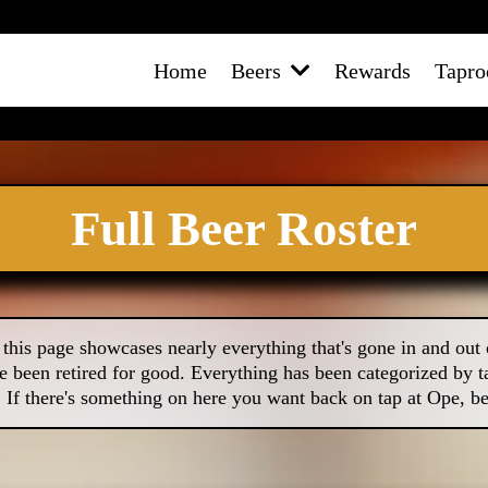
Home
Beers
Rewards
Tapr
Full Beer Roster
this page showcases nearly everything that's gone in and out 
e been retired for good. Everything has been categorized by ta
! If there's something on here you want back on tap at Ope, be