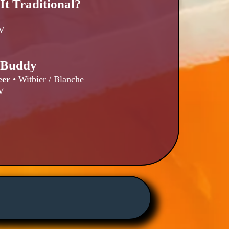
 It Traditional?
V
e Buddy
eer
•
Witbier / Blanche
V