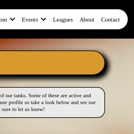
oom
Events
Leagues
About
Contact
of our tanks. Some of these are active and
ste profile so take a look below and see our
 sure to let us know!