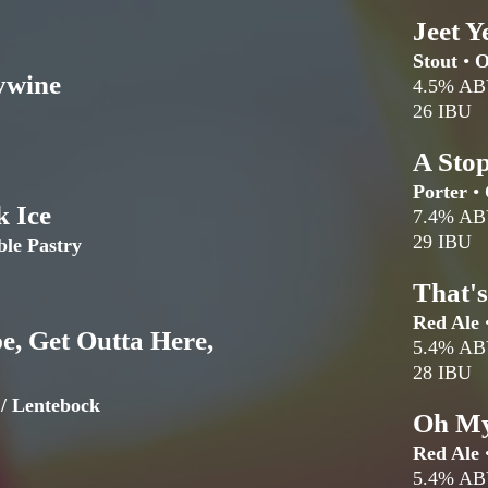
Jeet Y
Stout
•
O
ywine
4.5% A
26 IBU
A Sto
Porter
•
k Ice
7.4% A
29 IBU
ble Pastry
That'
Red Ale
e, Get Outta Here,
5.4% A
28 IBU
 / Lentebock
Oh My
Red Ale
5.4% A