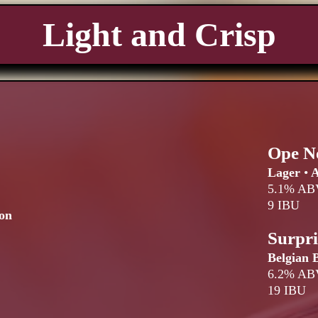
Light and Crisp
Ope N
Lager
•
A
5.1% AB
9 IBU
on
Surpr
Belgian 
6.2% AB
19 IBU