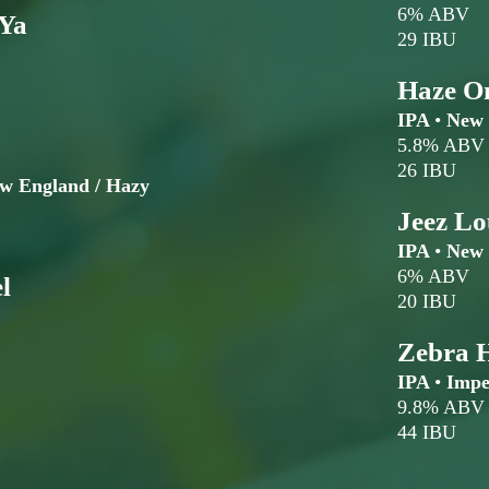
6% ABV
 Ya
29 IBU
Haze O
IPA
•
New 
5.8% ABV
26 IBU
ew England / Hazy
Jeez Lo
IPA
•
New 
6% ABV
l
20 IBU
Zebra 
IPA
•
Imper
9.8% ABV
44 IBU