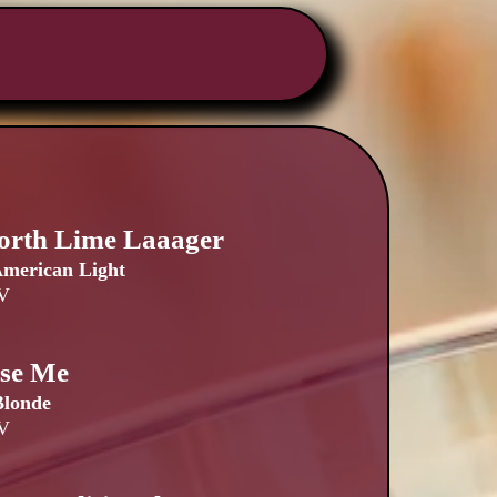
orth Lime Laaager
merican Light
V
ise Me
Blonde
V