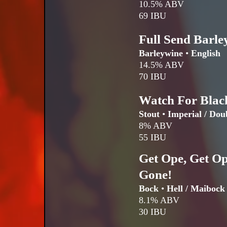
10.5% ABV
69 IBU
Full Send Barle
Barleywine
•
English
14.5% ABV
70 IBU
Watch For Blac
Stout
•
Imperial / Dou
8% ABV
55 IBU
Get Ope, Get Op
Gone!
Bock
•
Hell / Maibock
8.1% ABV
30 IBU