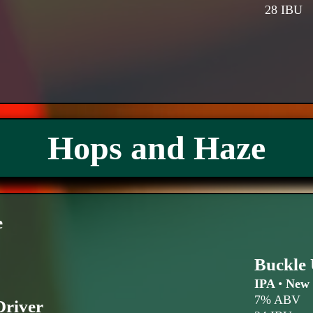
28 IBU
Hops and Haze
e
Buckle 
IPA
•
New 
7% ABV
Driver